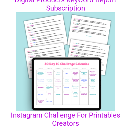
Digital Products Keyword Report
Subscription
Instagram Challenge For Printables
Creators