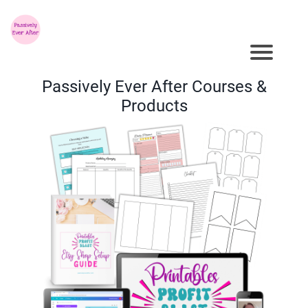
Passively Ever After Courses &
Products