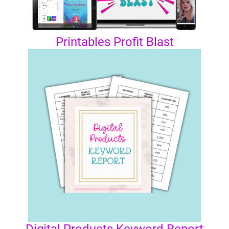
Printables Profit Blast